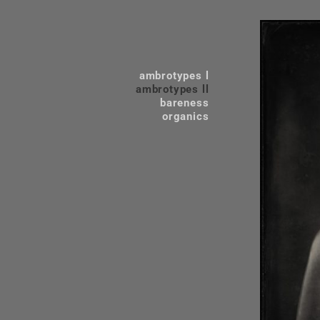
ambrotypes l
ambrotypes ll
bareness
organics