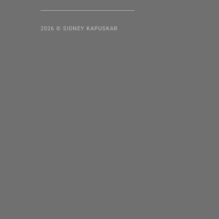
2026 © SIDNEY KAPUSKAR