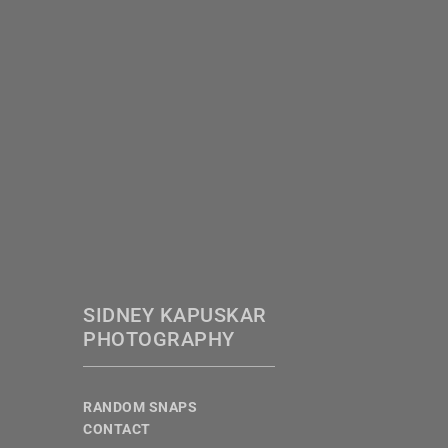
SIDNEY KAPUSKAR
PHOTOGRAPHY
RANDOM SNAPS
CONTACT