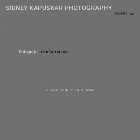
SIDNEY KAPUSKAR PHOTOGRAPHY
MENU
Category
random snaps
2026 © SIDNEY KAPUSKAR