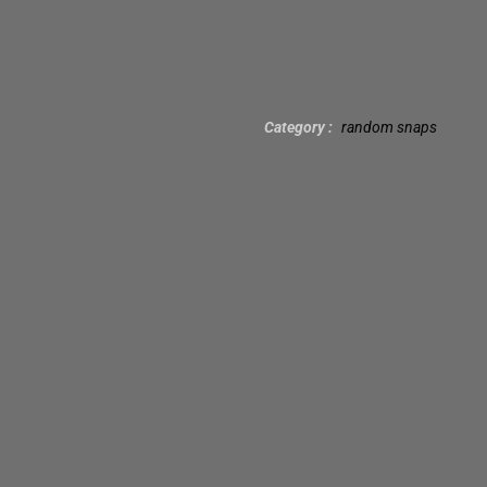
Category
random snaps