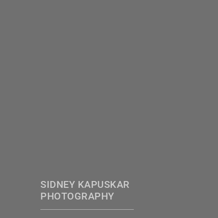
SIDNEY KAPUSKAR
PHOTOGRAPHY