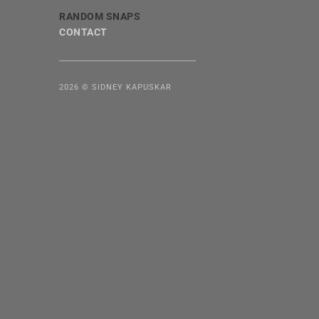
RANDOM SNAPS
CONTACT
2026 © SIDNEY KAPUSKAR