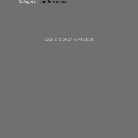
Category
random snaps
2026 © SIDNEY KAPUSKAR