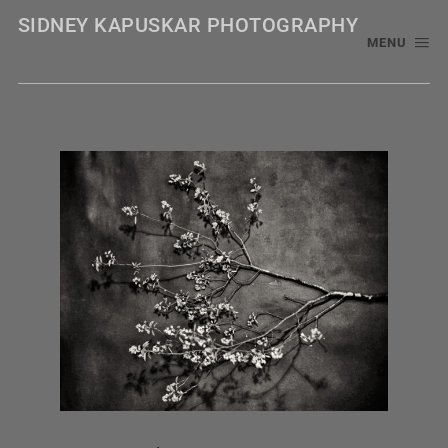
SIDNEY KAPUSKAR PHOTOGRAPHY
MENU