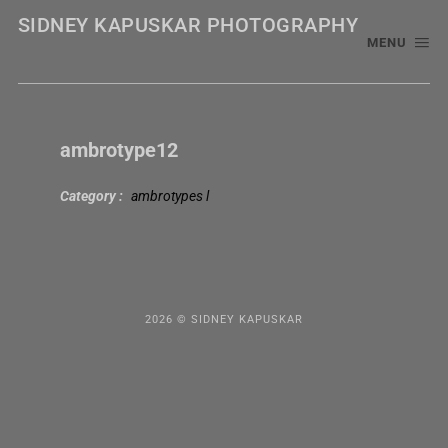
SIDNEY KAPUSKAR PHOTOGRAPHY
MENU
ambrotype12
Category
ambrotypes l
2026 © SIDNEY KAPUSKAR